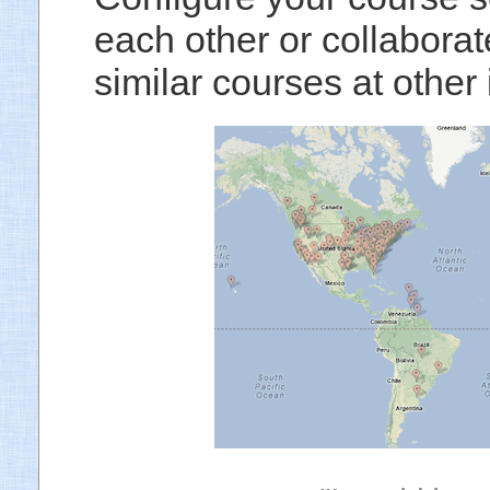
each other or collaborat
similar courses at other i