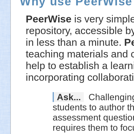
Why use PeerWise
PeerWise
is very simpl
repository, accessible b
in less than a minute.
P
teaching materials and 
help to establish a lear
incorporating collaborat
Ask...
Challengin
students to author t
assessment questio
requires them to foc