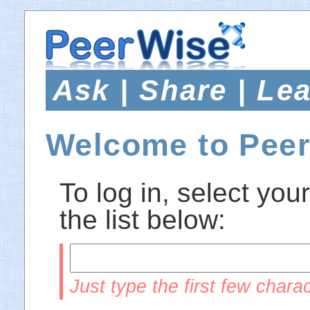
Ask | Share | Le
Welcome to Pee
To log in, select your
the list below:
Just type the first few charac