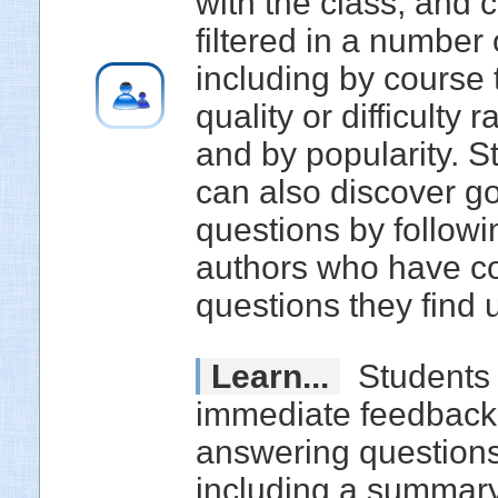
with the class, and 
filtered in a number
including by course 
quality or difficulty r
and by popularity. S
can also discover g
questions by followi
authors who have co
questions they find u
Learn...
Students 
immediate feedbac
answering questions
including a summary