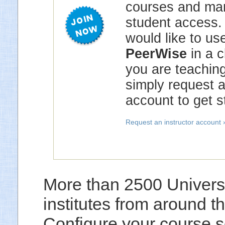
courses and ma
student access. 
would like to us
PeerWise
in a c
you are teaching
simply request 
account to get s
Request an instructor account 
More than 2500 Universi
institutes from around 
Configure your course s