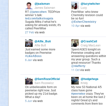
@jsalsman
@lucytwitcher
James Salsman
Lucy
RT
@junecohen
: TEDPrize
PeerWise: who knew
winner 's talk:
Chemistry revision could
ted.com/talks/sugata
be so fun!
Sugata Mitra // what he's
@EsherChemistry
asking for already exists; it's
10 Apr
via web
called PeerWise
27 Feb
via web
@Alfie_Butt
@CrashCall
Alfie Butt
Craig MacLean
Just earned some more
Spent AGES tonight on
badges on Peerwise
Peerwise creating and
#
LikeABoss
answering questions withi
6 Jan
via web
my year group. Such a
great resource! Thanks
@nlafferty
11 Oct
via web
@SamRozaOfficial
@hodgehegs
Sam Rozewicz
Kristy
On unbelievable form on
My new S3 National 4/5
peerwise right now. Just
class have gone
picked up my 21st badge.
#
peerwise
crazy. They've
What a day!
been on at home the last 2
5 Jun
via web
nights! Great q's and
comments from them too