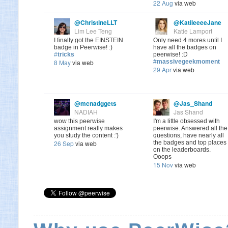
22 Aug
via web
@ChristineLLT
@KatiieeeeJane
Lim Lee Teng
Katie Lamport
I finally got the EINSTEIN
Only need 4 mores until I
badge in Peerwise! :)
have all the badges on
#
tricks
peerwise! :D
8 May
via web
#
massivegeekmoment
29 Apr
via web
@mcnadggets
@Jas_Shand
NADIAH
Jas Shand
wow this peerwise
I'm a little obsessed with
assignment really makes
peerwise. Answered all the
you study the content :')
questions, have nearly all
26 Sep
via web
the badges and top places
on the leaderboards.
Ooops
15 Nov
via web