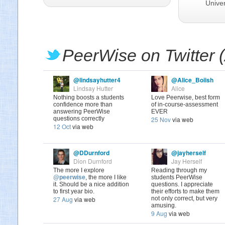
Univer
PeerWise on Twitter 
@lindsayhutter4
@Alice_Boiish
Lindsay Hutter
Alice
Nothing boosts a students
Love Peerwise, best form
confidence more than
of in-course-assessment
answering PeerWise
EVER
questions correctly
25 Nov
via web
12 Oct
via web
@DDurnford
@jayherself
Dion Durnford
Jay Herself
The more I explore
Reading through my
@peerwise
, the more I like
students PeerWise
it. Should be a nice addition
questions. I appreciate
to first year bio.
their efforts to make them
27 Aug
via web
not only correct, but very
amusing.
9 Aug
via web