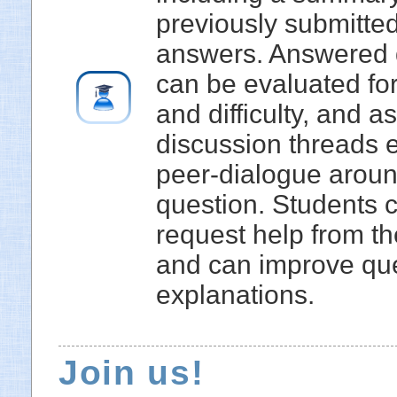
previously submitte
answers. Answered 
can be evaluated for
and difficulty, and a
discussion threads 
peer-dialogue arou
question. Students 
request help from th
and can improve qu
explanations.
Join us!