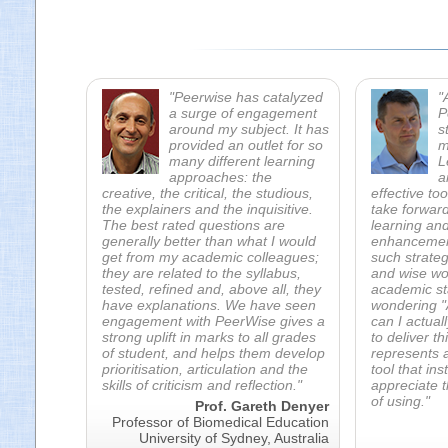
"Peerwise has catalyzed
"
a surge of engagement
P
around my subject. It has
s
provided an outlet for so
m
many different learning
L
approaches: the
a
creative, the critical, the studious,
effective to
the explainers and the inquisitive.
take forward
The best rated questions are
learning an
generally better than what I would
enhancement 
get from my academic colleagues;
such strate
they are related to the syllabus,
and wise wo
tested, refined and, above all, they
academic sta
have explanations. We have seen
wondering "A
engagement with PeerWise gives a
can I actual
strong uplift in marks to all grades
to deliver t
of student, and helps them develop
represents a
prioritisation, articulation and the
tool that ins
skills of criticism and reflection."
appreciate t
of using."
Prof. Gareth Denyer
Professor of Biomedical Education
University of Sydney, Australia