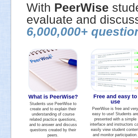
With
PeerWise
stude
evaluate and discuss
6,000,000+ questio
Free and easy to
What is PeerWise?
use
Students use PeerWise to
PeerWise is free and ver
create and to explain their
easy to use! Students ar
understanding of course
presented with a simple
related practice questions,
interface and instructors c
and to answer and discuss
easily view student conten
questions created by their
and monitor participation.
peers.