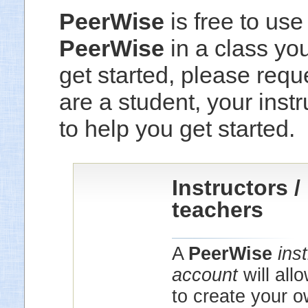
PeerWise
is free to use
PeerWise
in a class yo
get started, please reque
are a student, your instr
to help you get started.
Instructors /
teachers
A
PeerWise
ins
account
will all
to create your 