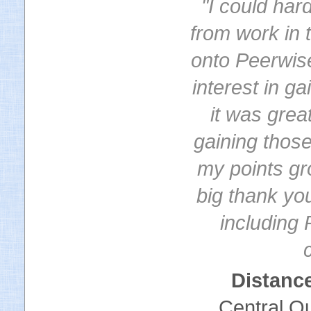
"I could har
from work in 
onto Peerwis
interest in g
it was grea
gaining thos
my points gr
big thank you
including 
Distanc
Central Qu