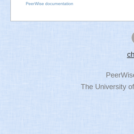
PeerWise documentation
c
PeerWis
The University o