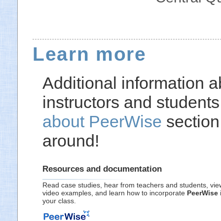
Learn more
Additional information 
instructors and students,
about PeerWise
section
around!
Resources and documentation
Read case studies, hear from teachers and students, vie
video examples, and learn how to incorporate
PeerWise
your class.