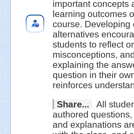
important concepts 
learning outcomes o
course. Developing e
alternatives encour
students to reflect o
misconceptions, an
explaining the answe
question in their ow
reinforces understa
Share...
All studen
authored questions
and explanations ar