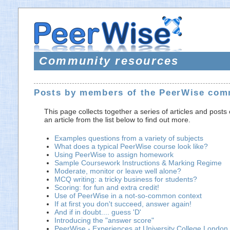
Community resources
Posts by members of the PeerWise com
This page collects together a series of articles and post
an article from the list below to find out more.
Examples questions from a variety of subjects
What does a typical PeerWise course look like?
Using PeerWise to assign homework
Sample Coursework Instructions & Marking Regime
Moderate, monitor or leave well alone?
MCQ writing: a tricky business for students?
Scoring: for fun and extra credit!
Use of PeerWise in a not-so-common context
If at first you don't succeed, answer again!
And if in doubt.... guess 'D'
Introducing the "answer score"
PeerWise - Experiences at University College London