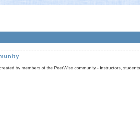
munity
s created by members of the PeerWise community - instructors, students,