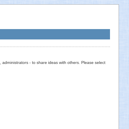
 administrators - to share ideas with others. Please select