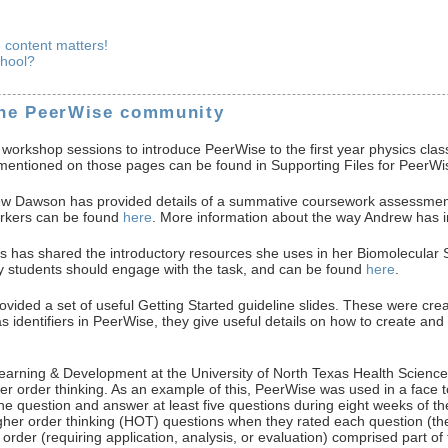
e content matters!
chool?
the PeerWise community
workshop sessions to introduce PeerWise to the first year physics class
es mentioned on those pages can be found in Supporting Files for PeerWi
 Dawson has provided details of a summative coursework assessment 
arkers can be found
here
. More information about the way Andrew has 
s shared the introductory resources she uses in her Biomolecular S
hy students should engage with the task, and can be found
here
.
ed a set of useful Getting Started guideline slides. These were create
 as identifiers in PeerWise, they give useful details on how to creat
Learning & Development at the University of North Texas Health Scienc
her order thinking. As an example of this, PeerWise was used in a face
ne question and answer at least five questions during eight weeks of t
gher order thinking (HOT) questions when they rated each question (the 
order (requiring application, analysis, or evaluation) comprised part o