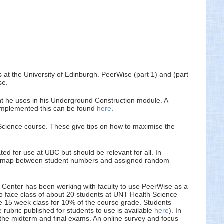
 at the University of Edinburgh. PeerWise (part 1) and (part
se.
he uses in his Underground Construction module. A
implemented this can be found
here
.
cience course. These give tips on how to maximise the
d for use at UBC but should be relevant for all. In
e and map between student numbers and assigned random
e Center has been working with faculty to use PeerWise as a
 to face class of about 20 students at UNT Health Science
he 15 week class for 10% of the course grade. Students
rubric published for students to use is available
here
). In
f the midterm and final exams. An online survey and focus