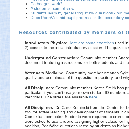
Do badges work?
A student's point of view
Students learn by generating study questions - but th
Does PeerWise aid pupil progress in the secondary s
Resources contributed by members of 
Introductory Physics
:
Here are some exercises
used in 
2) constitute the initial introductory session. The quizz
Underground Construction
: Community member Andrew
document featuring instructions for both students and m
Veterinary Medicine
: Community member Amanda Sykes ha
quality and usefulness of the question repository, and w
All Disciplines
: Community member Karen Smith has provid
particular, if you can't use your own student ID numbers
identifiers. The slides are available
here
.
All Disciplines
: Dr. Carol Kominski from the Center for 
tool for active learning and development of students' hig
Center last semester. Students were required to create o
were asked to use a rubric assigning higher values for hi
addition, PeerWise questions rated by students as higher 