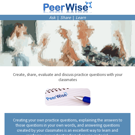
Ask
|
Share
|
Learn
Create, share, evaluate and discuss practice questions with your
classmates
Creating your own practice questions, explaining the answers to
those questions in your own words, and answering questions
created by your classmates is an excellent way to learn and