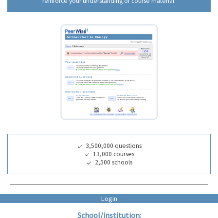
reinforce your understanding of course material.
3,500,000 questions
13,000 courses
2,500 schools
Login
School/institution: