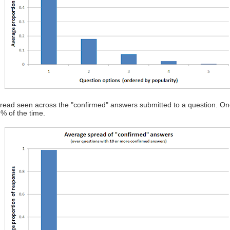
spread seen across the "confirmed" answers submitted to a question. Once
% of the time.