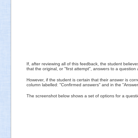
If, after reviewing all of this feedback, the student beli
that the original, or "first attempt", answers to a questi
However, if the student is certain that their answer is cor
column labelled: "Confirmed answers" and in the "Answered
The screenshot below shows a set of options for a quest