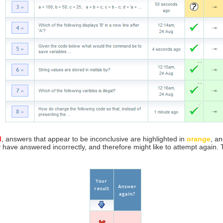
d
, answers that appear to be inconclusive are highlighted in
orange
, a
y have answered incorrectly, and therefore might like to attempt again.