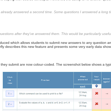
've already answered a second time. Some questions I answered a long 
estions after they've answered them. This would be particularly useful
roduced which allows students to submit new answers to any question and
iefly describes this new feature and presents some very early data show
wers they submit are now colour-coded. The screenshot below shows a typ