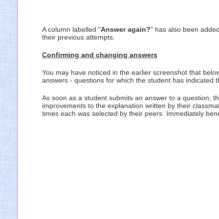
A column labelled "
Answer again?
" has also been added 
their previous attempts.
Confirming and changing answers
You may have noticed in the earlier screenshot that belo
answers - questions for which the student has indicated th
As soon as a student submits an answer to a question, the
improvements to the explanation written by their classma
times each was selected by their peers. Immediately ben