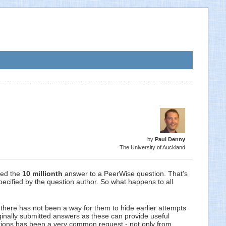
by
Paul Denny
The University of Auckland
ted the
10 millionth
answer to a PeerWise question. That’s
pecified by the question author. So what happens to all
there has not been a way for them to hide earlier attempts
inally submitted answers as these can provide useful
estions has been a very common request - not only from