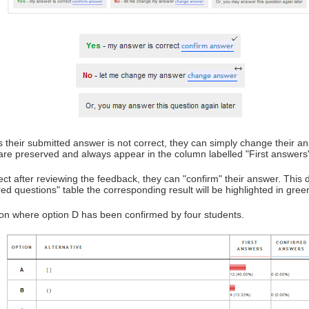
eves their submitted answer is not correct, they can simply change their
on are preserved and always appear in the column labelled "First answers
rect after reviewing the feedback, they can "confirm" their answer. This do
 questions" table the corresponding result will be highlighted in green 
ion where option D has been confirmed by four students.