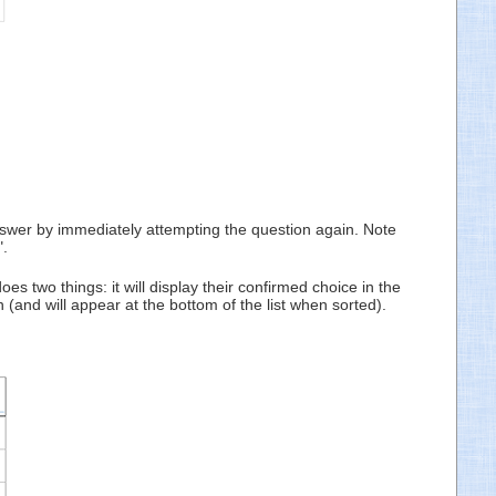
 answer by immediately attempting the question again. Note
".
es two things: it will display their confirmed choice in the
(and will appear at the bottom of the list when sorted).