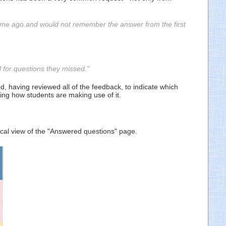
time ago and would not remember the answer from the first
 for questions they missed."
, having reviewed all of the feedback, to indicate which
ing how students are making use of it.
ical view of the "Answered questions" page.