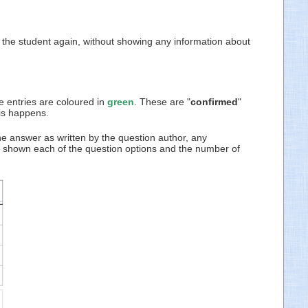
to the student again, without showing any information about
e entries are coloured in
green
. These are "
confirmed
"
his happens.
he answer as written by the question author, any
re shown each of the question options and the number of