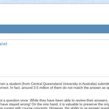
ain!
when a student (from Central Queensland University in Australia) submit
rrect. In fact, around 3.5 million of them do not match the answer as s
mpt a question once. While they have been able to
review
their answers, 
ave stayed wrong! On the one hand, it is valuable to preserve the orig
 are coping with course concepts. However, the ability to re-answer qu