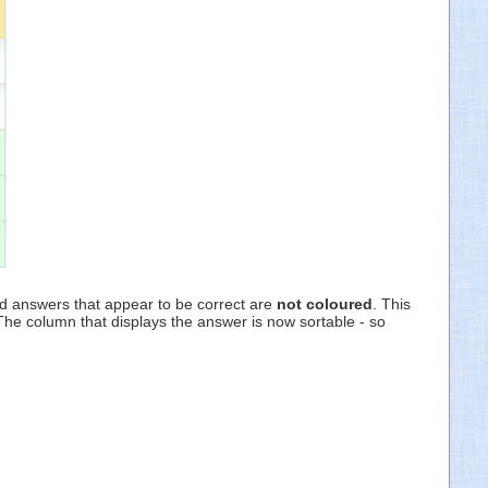
nd answers that appear to be correct are
not coloured
. This
 The column that displays the answer is now sortable - so