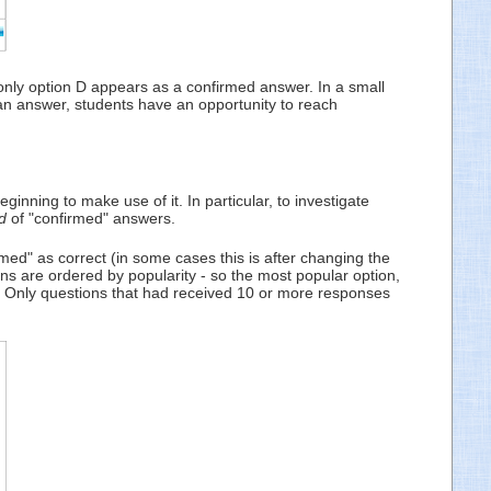
 only option D appears as a confirmed answer. In a small
an answer, students have an opportunity to reach
inning to make use of it. In particular, to investigate
d
of "confirmed" answers.
d" as correct (in some cases this is after changing the
ons are ordered by popularity - so the most popular option,
. Only questions that had received 10 or more responses