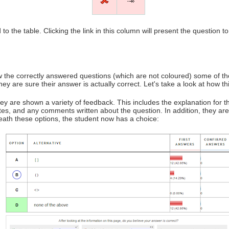
to the table. Clicking the link in this column will present the question 
w the correctly answered questions (which are not coloured) some of th
ey are sure their answer is actually correct. Let's take a look at how t
y are shown a variety of feedback. This includes the explanation for t
tes, and any comments written about the question. In addition, they a
eath these options, the student now has a choice: