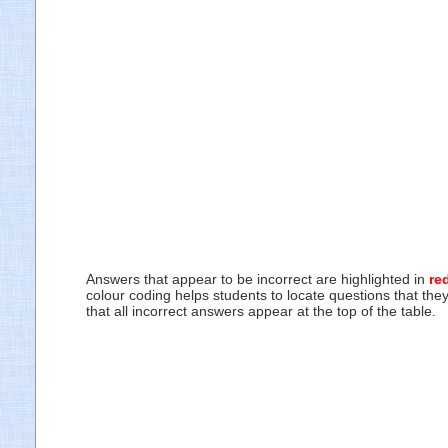
Answers that appear to be incorrect are highlighted in
re
colour coding helps students to locate questions that the
that all incorrect answers appear at the top of the table.