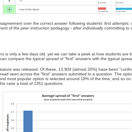
disagreement over the correct answer following students'
first attempts
,
ement of the
peer instruction
pedagogy - after
individually
committing to 
s is only a few days old, yet we can take a peek at how students are beg
 can compare the typical
spread
of "first" answers with the typical
sprea
ature was released. Of these, 13,904 (almost 20%) have been "confirme
spread seen across the "first" answers submitted to a question. The opti
ond most popular option is selected around 18% of the time, and so on
this case a total of 1351 questions.