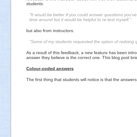
students:
"It would be better if you could answer questions you
time around but it would be helpful to re-test myself."
but also from instructors:
"Some of my students requested the option of redoing qu
As a result of this feedback, a new feature has been int
answer they believe is the correct one. This blog post br
Colour-coded answers
The first thing that students will notice is that the ans