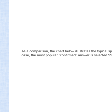
As a comparison, the chart below illustrates the typical 
case, the most popular "confirmed" answer is selected 99