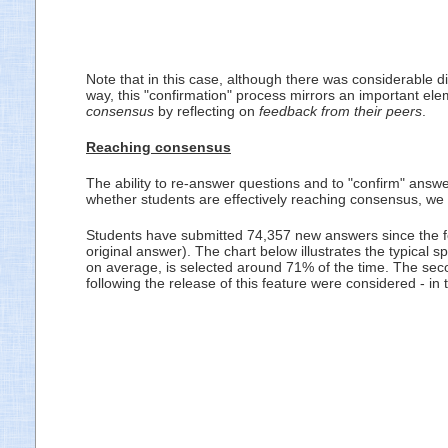
Note that in this case, although there was considerable 
way, this "confirmation" process mirrors an important el
consensus
by reflecting on
feedback from their peers
.
Reaching consensus
The ability to re-answer questions and to "confirm" answer
whether students are effectively reaching consensus, we
Students have submitted 74,357 new answers since the fe
original answer). The chart below illustrates the typical 
on average, is selected around 71% of the time. The sec
following the release of this feature were considered - in 