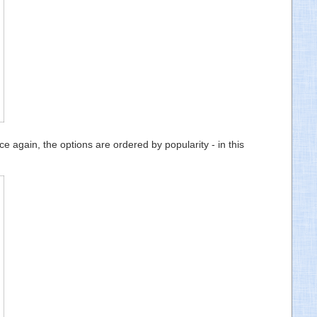
 again, the options are ordered by popularity - in this