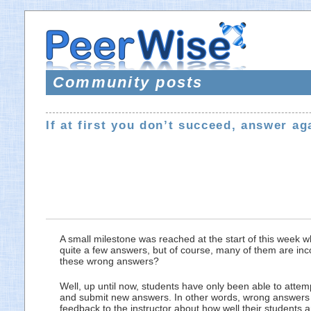
Community posts
If at first you don’t succeed, answer ag
A small milestone was reached at the start of this week 
quite a few answers, but of course, many of them are inco
these wrong answers?
Well, up until now, students have only been able to atte
and submit new answers. In other words, wrong answers h
feedback to the instructor about how well their students