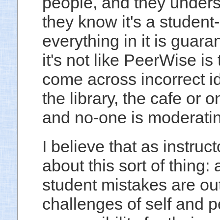
people, and they underst
they know it's a studen
everything in it is guara
it's not like PeerWise is
come across incorrect i
the library, the cafe or
and no-one is moderatin
I believe that as instru
about this sort of thing:
student mistakes are out
challenges of self and 