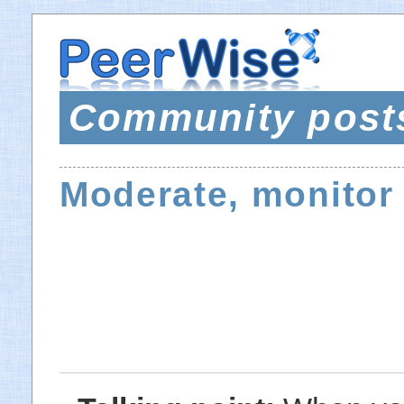
Community post
Moderate, monitor 