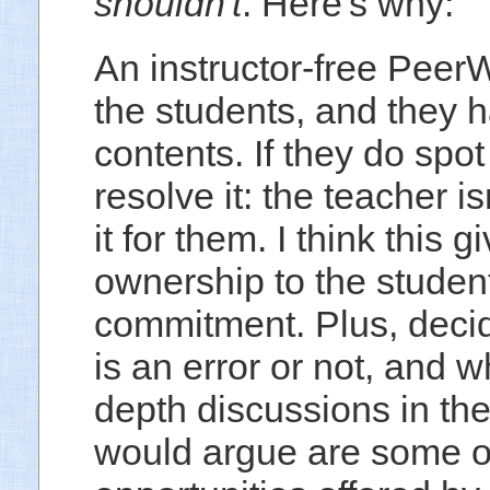
shouldn't
. Here's why:
An instructor-free PeerW
the students, and they ha
contents. If they do spot 
resolve it: the teacher i
it for them. I think this
ownership to the studen
commitment. Plus, decid
is an error or not, and 
depth discussions in th
would argue are some of