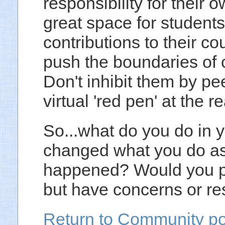
responsibility for their 
great space for student
contributions to their c
push the boundaries of c
Don't inhibit them by pe
virtual 'red pen' at the r
So...what do you do in
changed what you do as 
happened? Would you pre
but have concerns or re
Return to Community po