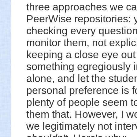
three approaches we can
PeerWise repositories:
checking every question
monitor them, not explic
keeping a close eye out 
something egregiously i
alone, and let the stude
personal preference is fo
plenty of people seem to 
them that. However, I w
we legitimately not inter