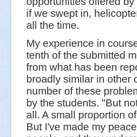
opportunities offered b
if we swept in, helicopte
all the time.
My experience in courses
tenth of the submitted m
from what has been repo
broadly similar in othe
number of these problem
by the students. "But not
all. A small proportion o
But I've made my peace 