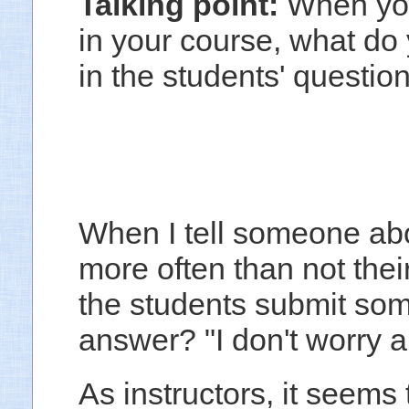
Talking point:
When you
in your course, what do 
in the students' questi
When I tell someone abou
more often than not their
the students submit som
answer? "I don't worry ab
As instructors, it seems